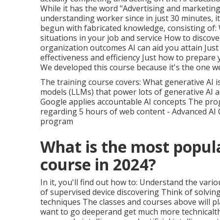
While it has the word "Advertising and marketing"
understanding worker since in just 30 minutes, i
begun with fabricated knowledge, consisting of: 
situations in your job and service How to discov
organization outcomes AI can aid you attain Just
effectiveness and efficiency Just how to prepare
We developed this course because it's the one 
The training course covers: What generative AI i
models (LLMs) that power lots of generative AI a
Google applies accountable AI concepts The pr
regarding 5 hours of web content - Advanced AI 
program
What is the most popul
course in 2024?
In it, you'll find out how to: Understand the var
of supervised device discovering Think of solvin
techniques The classes and courses above will pl
want to go deeperand get much more technicalth