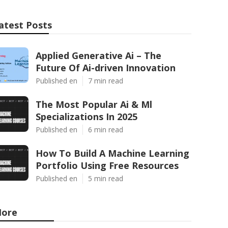
atest Posts
Applied Generative Ai – The
Future Of Ai-driven Innovation
Published en
7 min read
The Most Popular Ai & Ml
Specializations In 2025
Published en
6 min read
How To Build A Machine Learning
Portfolio Using Free Resources
Published en
5 min read
ore