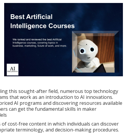
ding this sought-after field, numerous top technology
rams that work as an introduction to AI innovations.
priced AI programs and discovering resources available
ners can get the fundamental skills in maker
dels
of cost-free content in which individuals can discover
ropriate terminology, and decision-making procedures.