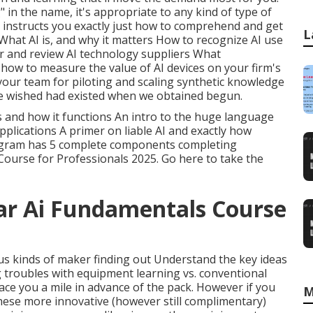
 in the name, it's appropriate to any kind of type of
t instructs you exactly just how to comprehend and get
L
What AI is, and why it matters How to recognize AI use
er and review AI technology suppliers What
 how to measure the value of AI devices on your firm's
 your team for piloting and scaling synthetic knowledge
we wished had existed when we obtained begun.
s and how it functions An intro to the huge language
pplications A primer on liable AI and exactly how
ogram has 5 complete components completing
Course for Professionals 2025.
Go here to take the
ar Ai Fundamentals Course
ious kinds of maker finding out Understand the key ideas
g troubles with equipment learning vs. conventional
ace you a mile in advance of the pack. However if you
M
ese more innovative (however still complimentary)