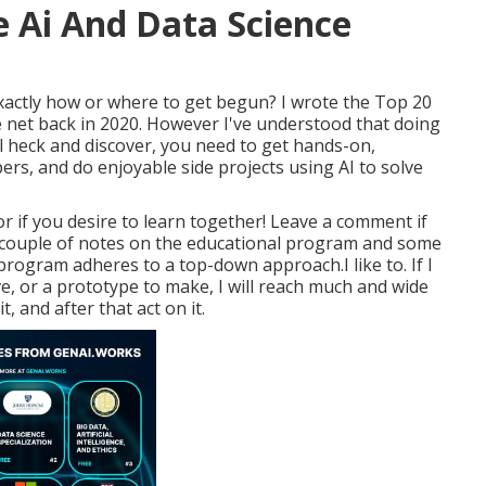
le Ai And Data Science
xactly how or where to get begun? I wrote the
Top 20
 net
back in 2020. However I've understood that doing
al heck and discover, you need to get hands-on,
s, and do enjoyable side projects using AI to solve
r if you desire to learn together! Leave a comment if
 a couple of notes on the educational program and some
rogram adheres to a top-down approach.I like to. If I
e, or a prototype to make, I will reach much and wide
, and after that act on it.