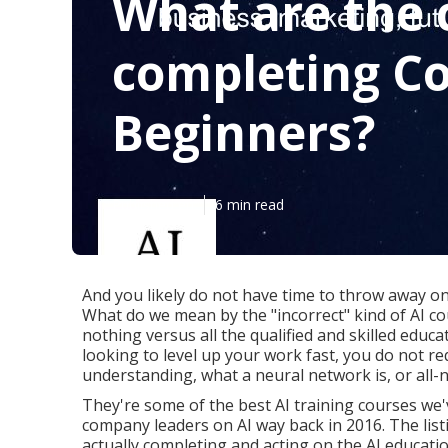
What are the 
completing Co
Beginners?
Published en
6 min read
And you likely do not have time to throw away on
What do we mean by the "incorrect" kind of AI c
nothing versus all the qualified and skilled educat
looking to level up your work fast, you do not r
understanding, what a neural network is, or all-
They're some of the best AI training courses we
company leaders on AI way back in 2016. The listi
actually completing and acting on the AI educati