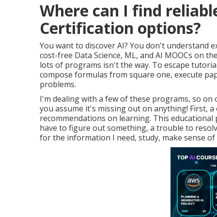
Where can I find reliab
Certification options?
You want to discover AI? You don't understand e
cost-free Data Science, ML, and AI MOOCs on the
lots of programs isn't the way. To escape tutori
compose formulas from square one, execute paper
problems.
I'm dealing with a few of these programs, so on o
you assume it's missing out on anything! First,
recommendations on learning. This educational p
have to figure out something, a trouble to resolv
for the information I need, study, make sense of it