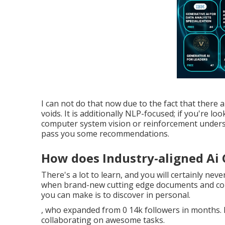
I can not do that now due to the fact that there ar
voids. It is additionally NLP-focused; if you're loo
computer system vision or reinforcement underst
pass you some recommendations.
How does Industry-aligned Ai
There's a lot to learn, and you will certainly nev
when brand-new cutting edge documents and conc
you can make is to discover in personal.
, who expanded from 0 14k followers in months. If
collaborating on awesome tasks.