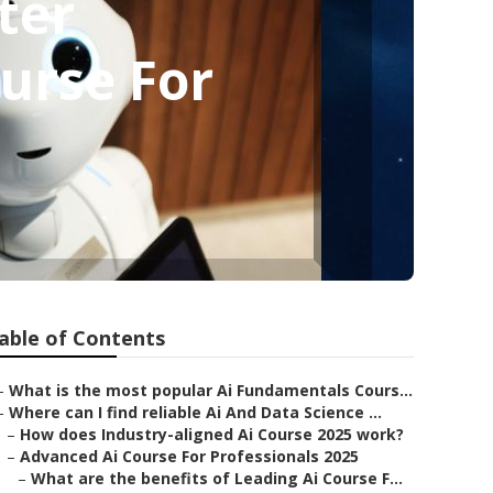
ter
urse For
able of Contents
–
What is the most popular Ai Fundamentals Cours...
–
Where can I find reliable Ai And Data Science ...
–
How does Industry-aligned Ai Course 2025 work?
–
Advanced Ai Course For Professionals 2025
–
What are the benefits of Leading Ai Course F...