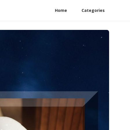
Home
Categories