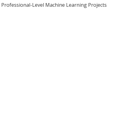
Professional-Level Machine Learning Projects