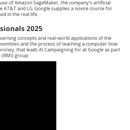
 use of
Amazon SageMaker
, the company's artificial
ke
AT&T
and
LG
. Google supplies a novice course for
 in the real life.
sionals 2025
earning concepts and real-world applications of the
resembles and the process of teaching a computer how
oroney
, that leads
AI Campaigning for at Google
as part
e
(RMI) group.