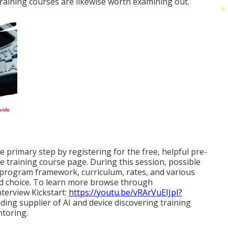
 training courses are likewise worth examining out.
e primary step by registering for the free, helpful pre-
e training course page. During this session, possible
e program framework, curriculum, rates, and various
ed choice. To learn more browse through
terview Kickstart:
https://youtu.be/vRArVuEIJpI?
ading supplier of AI and device discovering training
toring.