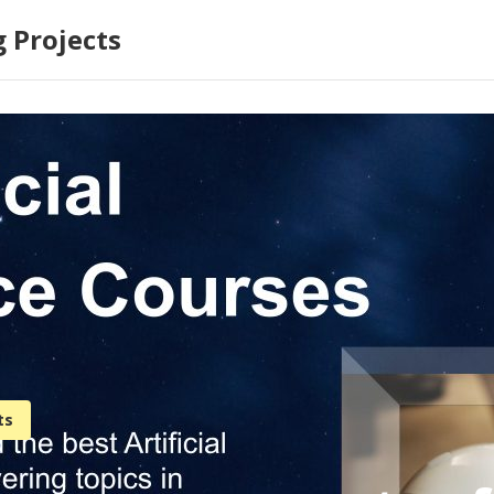
 Projects
ts