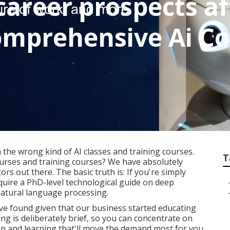
career prospects af
mprehensive Ai Co
 the wrong kind of AI classes and training courses.
T
ourses and training courses? We have absolutely
ors out there. The basic truth is: If you're simply
equire a PhD-level technological guide on deep
natural language processing.
've found given that our business started educating
ng is deliberately brief, so you can concentrate on
on and learning that'll move the demand most for you.