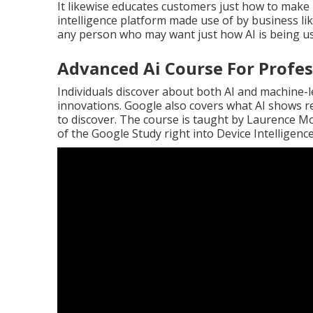
It likewise educates customers just how to make
intelligence platform made use of by business li
any person who may want just how AI is being used
Advanced Ai Course For Profes
Individuals discover about both AI and machine-l
innovations. Google also covers what AI shows 
to discover. The course is taught by
Laurence M
of the
Google Study right into Device Intelligenc