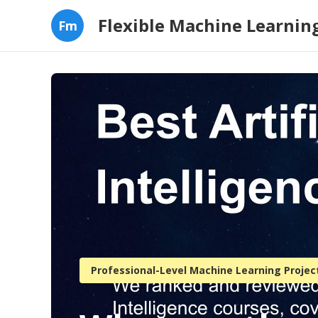
Flexible Machine Learning
Fm
Professional-Level Machine Learning Projec