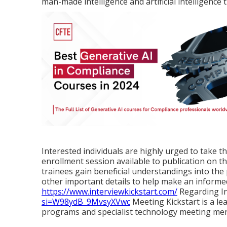
man-made intelligence and artificial intelligence
Interested individuals are highly urged to take th
enrollment session available to publication on th
trainees gain beneficial understandings into th
other important details to help make an inform
https://www.interviewkickstart.com/
Regarding In
si=W98ydB_9MvsyXVwc
Meeting Kickstart is a le
programs and specialist technology meeting men