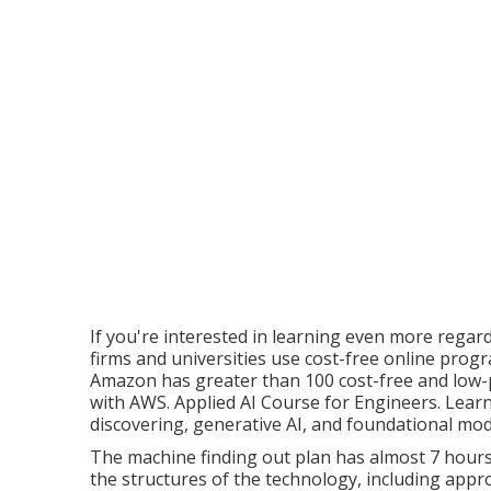
If you're interested in learning even more regar
firms and universities use cost-free online prog
Amazon has greater than
100 cost-free and low-
with AWS
. Applied AI Course for Engineers. Lear
discovering, generative AI, and foundational mo
The machine finding out plan has almost 7 hours 
the structures of the technology, including app