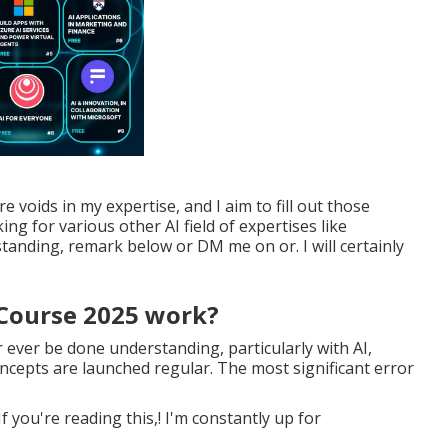
e voids in my expertise, and I aim to fill out those
king for various other AI field of expertises like
anding, remark below or DM me on or. I will certainly
 Course 2025 work?
er ever be done understanding, particularly with AI,
epts are launched regular. The most significant error
 you're reading this,! I'm constantly up for