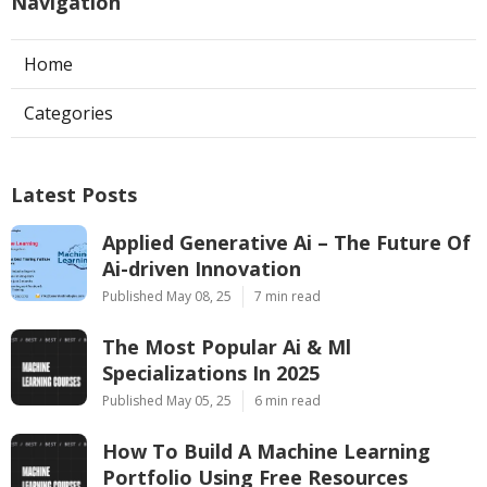
Navigation
Home
Categories
Latest Posts
Applied Generative Ai – The Future Of
Ai-driven Innovation
Published May 08, 25
7 min read
The Most Popular Ai & Ml
Specializations In 2025
Published May 05, 25
6 min read
How To Build A Machine Learning
Portfolio Using Free Resources