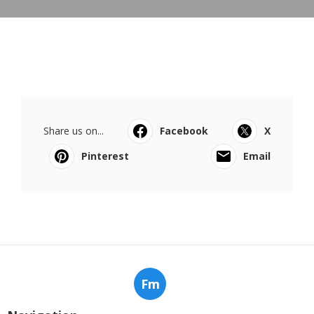
Share us on...
Facebook
X
Pinterest
Email
Fm