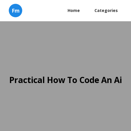
Fm
Home
Categories
Practical How To Code An Ai